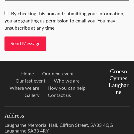
By checking this box and submitting your information,
you are granting us permission to email you. You may
unsubscribe at any time.
Send Message
Croeso
Home
Our next event
Cynnes
Our last event
Who we are
Laughar
Where we are
How you can help
ne
Gallery
Contact us
Address
Laugharne Memorial Hall, Clifton Street, SA33 4QG
Laugharne SA33 4RY