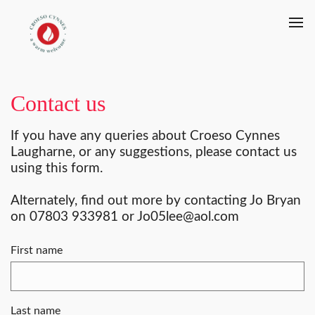
Contact us
If you have any queries about Croeso Cynnes
Laugharne, or any suggestions, please contact us
using this form.
Alternately, find out more by contacting Jo Bryan
on 07803 933981 or Jo05lee@aol.com
First name
Last name