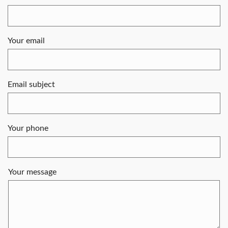
Your email
Email subject
Your phone
Your message