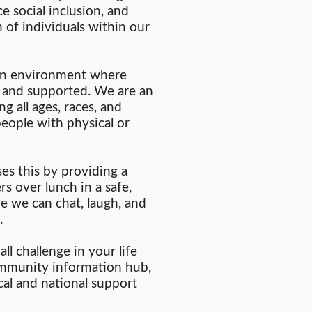
ce social inclusion, and
 of individuals within our
 an environment where
, and supported. We are an
g all ages, races, and
eople with physical or
s this by providing a
s over lunch in a safe,
 we can chat, laugh, and
.
ll challenge in your life
ommunity information hub,
cal and national support