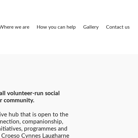
Where we are
How you can help
Gallery
Contact us
ll volunteer-run social
our community.
ive hub that is open to the
nection, companionship,
nitiatives, programmes and
s. Croeso Cynnes Laugharne