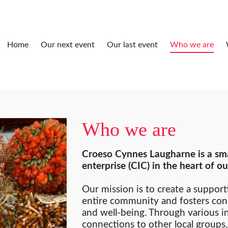
Home
Our next event
Our last event
Who we are
Who we are
Croeso Cynnes Laugharne is a sma
enterprise (CIC) in the heart of 
Our mission is to create a support
entire community and fosters con
and well-being. Through various i
connections to other local group