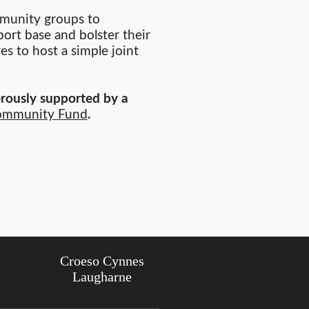
ommunity groups to
ort base and bolster their
s to host a simple joint
rously supported by a
ommunity Fund
.
Croeso Cynnes
Laugharne