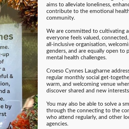
aims to alleviate loneliness, enhan
contribute to the emotional health
community.
We are committed to cultivating
everyone feels valued, connected
all-inclusive organisation, welcomin
genders, and are equally open to p
mental health challenges.
Croeso Cynnes Laugharne addresse
regular monthly social get-together
warm, and welcoming venue where
discover shared and new interests
You may also be able to solve a sma
through the connecting to the c
who attend regularly, and other lo
agencies.