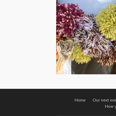
Home
Our next ev
How y