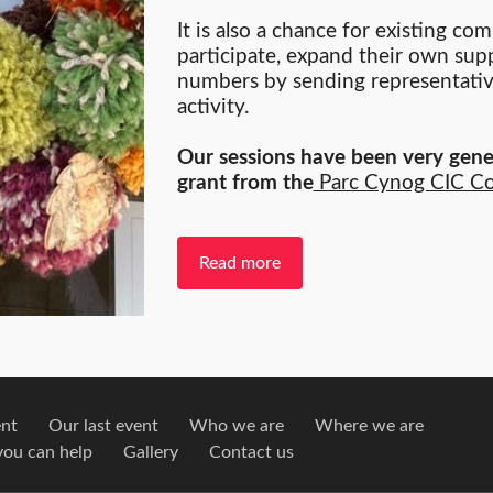
It is also a chance for existing c
participate, expand their own supp
numbers by sending representative
activity.
Our sessions have been very gene
grant from the
Parc Cynog CIC C
Read more
ent
Our last event
Who we are
Where we are
ou can help
Gallery
Contact us